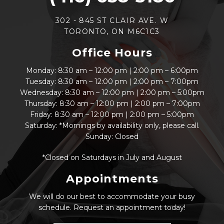
302 - 845 ST CLAIR AVE. W
TORONTO, ON M6C1C3
Office Hours
Monday: 8:30 am – 12:00 pm | 2:00 pm – 6:00pm
Tuesday: 8:30 am – 12:00 pm | 2:00 pm – 7:00pm
Wednesday: 8:30 am – 12:00 pm | 2:00 pm – 5:00pm
Thursday: 8:30 am – 12:00 pm | 2:00 pm – 7:00pm
Friday: 8:30 am – 12:00 pm | 2:00 pm – 5:00pm
Saturday: *Mornings by availability only, please call.
Sunday: Closed
*Closed on Saturdays in July and August
Appointments
We will do our best to accommodate your busy
schedule. Request an appointment today!