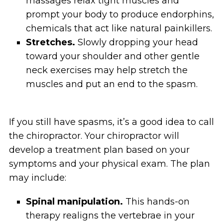
massages relax tight muscles and
prompt your body to produce endorphins,
chemicals that act like natural painkillers.
Stretches.
Slowly dropping your head
toward your shoulder and other gentle
neck exercises may help stretch the
muscles and put an end to the spasm.
If you still have spasms, it’s a good idea to call
the chiropractor. Your chiropractor will
develop a treatment plan based on your
symptoms and your physical exam. The plan
may include:
Spinal manipulation.
This hands-on
therapy realigns the vertebrae in your