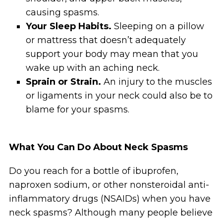
causing spasms.
Your Sleep Habits.
Sleeping on a pillow
or mattress that doesn’t adequately
support your body may mean that you
wake up with an aching neck.
Sprain or Strain.
An injury to the muscles
or ligaments in your neck could also be to
blame for your spasms.
What You Can Do About Neck Spasms
Do you reach for a bottle of ibuprofen,
naproxen sodium, or other nonsteroidal anti-
inflammatory drugs (NSAIDs) when you have
neck spasms? Although many people believe