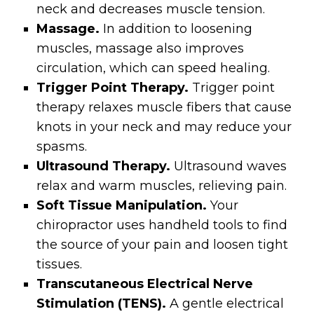
neck and decreases muscle tension.
Massage.
In addition to loosening
muscles, massage also improves
circulation, which can speed healing.
Trigger Point Therapy.
Trigger point
therapy relaxes muscle fibers that cause
knots in your neck and may reduce your
spasms.
Ultrasound Therapy.
Ultrasound waves
relax and warm muscles, relieving pain.
Soft Tissue Manipulation.
Your
chiropractor uses handheld tools to find
the source of your pain and loosen tight
tissues.
Transcutaneous Electrical Nerve
Stimulation (TENS).
A gentle electrical