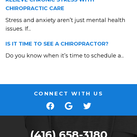
CHIROPRACTIC CARE
Stress and anxiety aren’t just mental health
issues. If...
IS IT TIME TO SEE A CHIROPRACTOR?
Do you know when it’s time to schedule a...
CONNECT WITH US
(416) 658-3180