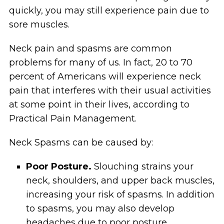
quickly, you may still experience pain due to
sore muscles.
Neck pain and spasms are common
problems for many of us. In fact, 20 to 70
percent of Americans will experience neck
pain that interferes with their usual activities
at some point in their lives, according to
Practical Pain Management.
Neck Spasms can be caused by:
Poor Posture.
Slouching strains your
neck, shoulders, and upper back muscles,
increasing your risk of spasms. In addition
to spasms, you may also develop
headaches due to poor posture.