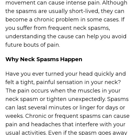
movement can cause intense pain. Although
the spasms are usually short-lived, they can
become a chronic problem in some cases. If
you suffer from frequent neck spasms,
understanding the cause can help you avoid
future bouts of pain.
Why Neck Spasms Happen
Have you ever turned your head quickly and
felt a tight, painful sensation in your neck?
The pain occurs when the muscles in your
neck spasm or tighten unexpectedly. Spasms
can last several minutes or linger for days or
weeks. Chronic or frequent spasms can cause
pain and headaches that interfere with your
usual activities. Even if the spasm goes away