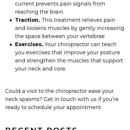
current prevents pain signals from
reaching the brain.
Traction.
This treatment relieves pain
and loosens muscles by gently increasing
the space between your vertebrae
Exercises.
Your chiropractor can teach
you exercises that improve your posture
and strengthen the muscles that support
your neck and core.
Could a visit to the chiropractor ease your
neck spasms? Get in touch with us if you’re
ready to schedule your appointment.