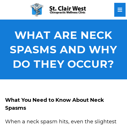
WHAT ARE NECK
SPASMS AND WHY
DO THEY OCCUR?
What You Need to Know About Neck
Spasms
When a neck spasm hits, even the slightest