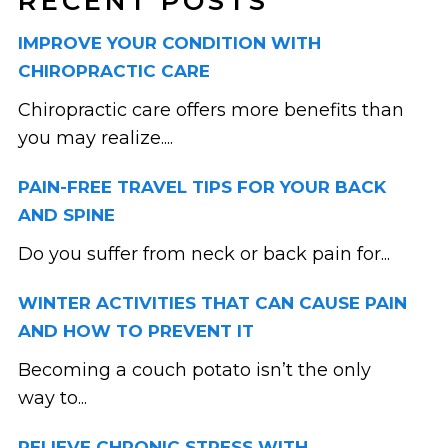
RECENT POSTS
IMPROVE YOUR CONDITION WITH
CHIROPRACTIC CARE
Chiropractic care offers more benefits than
you may realize....
PAIN-FREE TRAVEL TIPS FOR YOUR BACK
AND SPINE
Do you suffer from neck or back pain for...
WINTER ACTIVITIES THAT CAN CAUSE PAIN
AND HOW TO PREVENT IT
Becoming a couch potato isn’t the only
way to...
RELIEVE CHRONIC STRESS WITH