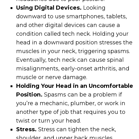
Using Digital Devices.
Looking
downward to use smartphones, tablets,
and other digital devices can cause a
condition called tech neck. Holding your
head in a downward position stresses the
muscles in your neck, triggering spasms.
Eventually, tech neck can cause spinal
misalignments, early-onset arthritis, and
muscle or nerve damage.
Holding Your Head in an Uncomfortable
Position.
Spasms can be a problem if
you’re a mechanic, plumber, or work in
another type of job that requires you to
twist or turn your head.
Stress.
Stress can tighten the neck,
shoulder, and upper back muscles,