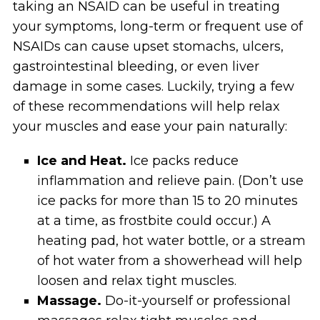
taking an NSAID can be useful in treating
your symptoms, long-term or frequent use of
NSAIDs can cause upset stomachs, ulcers,
gastrointestinal bleeding, or even liver
damage in some cases. Luckily, trying a few
of these recommendations will help relax
your muscles and ease your pain naturally:
Ice and Heat.
Ice packs reduce
inflammation and relieve pain. (Don’t use
ice packs for more than 15 to 20 minutes
at a time, as frostbite could occur.) A
heating pad, hot water bottle, or a stream
of hot water from a showerhead will help
loosen and relax tight muscles.
Massage.
Do-it-yourself or professional